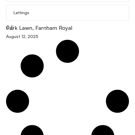
Lettings
Park Lawn, Farnham Royal
August 12, 2025