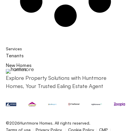
Services
Tenants
New Homes
Explore Property Solutions with Huntmore
Homes, Your Trusted Ealing Estate Agent
©2026
Huntmore Homes. All rights reserved.
Terms of use
Privacy Policy
Cookie Policy
CMP