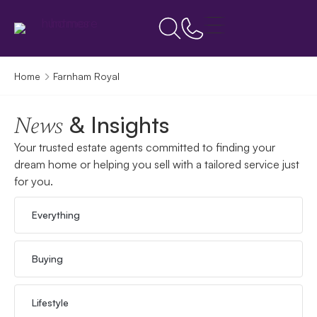
Home
Farnham Royal
& Insights
News
Your trusted estate agents committed to finding your
dream home or helping you sell with a tailored service just
for you.
Everything
Buying
Lifestyle