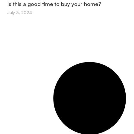
Is this a good time to buy your home?
July 3, 2024