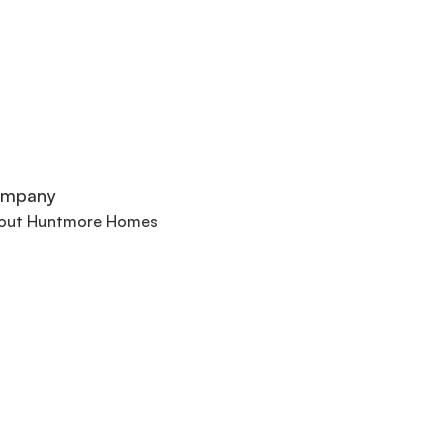
mpany
out Huntmore Homes