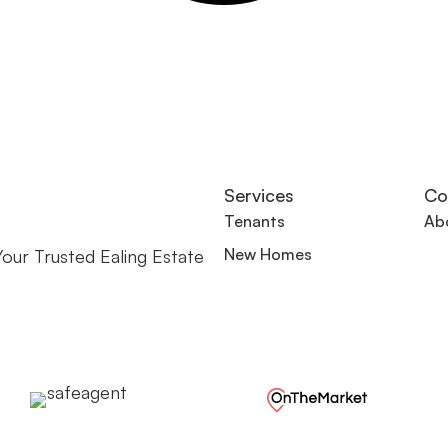
Services
Co
Tenants
Ab
New Homes
our Trusted Ealing Estate