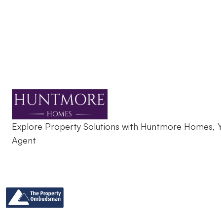
Explore Property Solutions with Huntmore Homes, Y
Agent