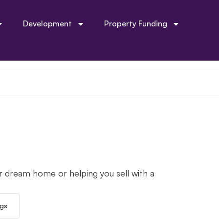
Development
Property Funding
r dream home or helping you sell with a
ngs