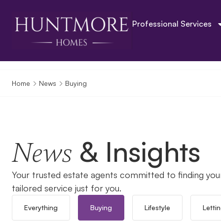
Professional Services
Home
News
Buying
& Insights
News
Your trusted estate agents committed to finding you
tailored service just for you.
Everything
Buying
Lifestyle
Letti