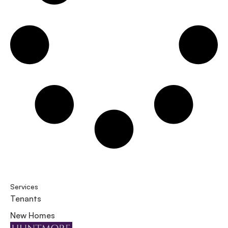
Services
Tenants
New Homes