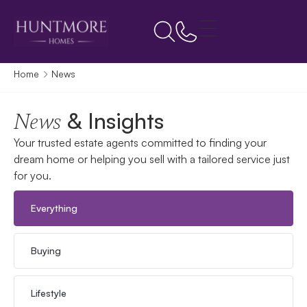
Home
News
& Insights
News
Your trusted estate agents committed to finding your
dream home or helping you sell with a tailored service just
for you.
Everything
Buying
Lifestyle