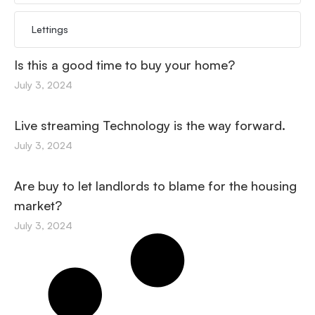
Lettings
Is this a good time to buy your home?
July 3, 2024
Live streaming Technology is the way forward.
July 3, 2024
Are buy to let landlords to blame for the housing
market?
July 3, 2024