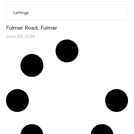
Lettings
Fulmer Road, Fulmer
June 30, 2026