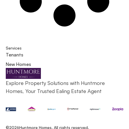
Services
Tenants
New Homes
Explore Property Solutions with Huntmore
Homes, Your Trusted Ealing Estate Agent
©2026
Huntmore Homes. All rights reserved.