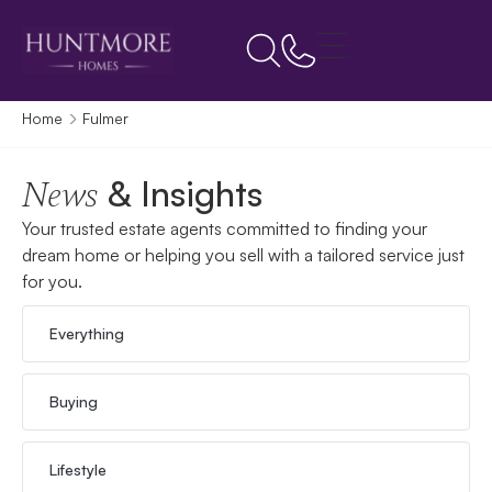
Home
Fulmer
& Insights
News
Your trusted estate agents committed to finding your
dream home or helping you sell with a tailored service just
for you.
Everything
Buying
Lifestyle