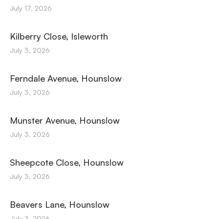
July 17, 2026
Kilberry Close, Isleworth
July 3, 2026
Ferndale Avenue, Hounslow
July 3, 2026
Munster Avenue, Hounslow
July 3, 2026
Sheepcote Close, Hounslow
July 3, 2026
Beavers Lane, Hounslow
July 3, 2026