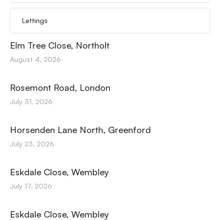
Lettings
Elm Tree Close, Northolt
August 4, 2026
Rosemont Road, London
July 31, 2026
Horsenden Lane North, Greenford
July 23, 2026
Eskdale Close, Wembley
July 17, 2026
Eskdale Close, Wembley