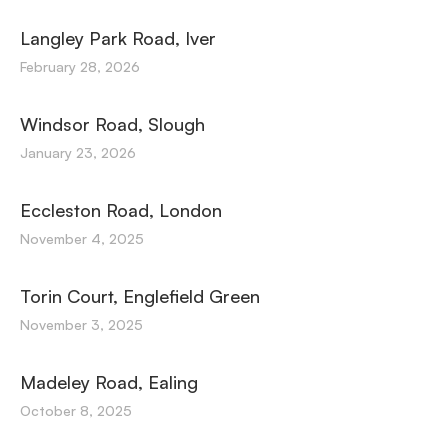
Langley Park Road, Iver
February 28, 2026
Windsor Road, Slough
January 23, 2026
Eccleston Road, London
November 4, 2025
Torin Court, Englefield Green
November 3, 2025
Madeley Road, Ealing
October 8, 2025