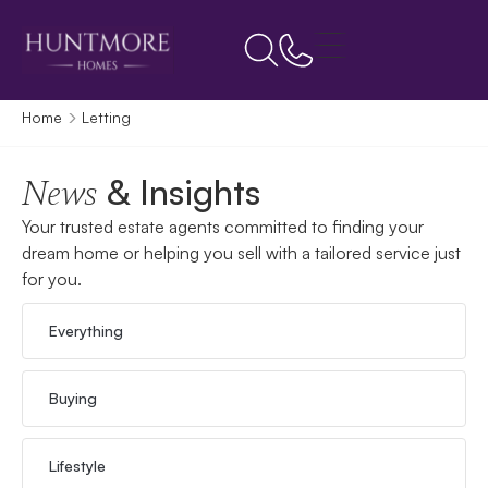
Home
Letting
& Insights
News
Your trusted estate agents committed to finding your
dream home or helping you sell with a tailored service just
for you.
Everything
Buying
Lifestyle