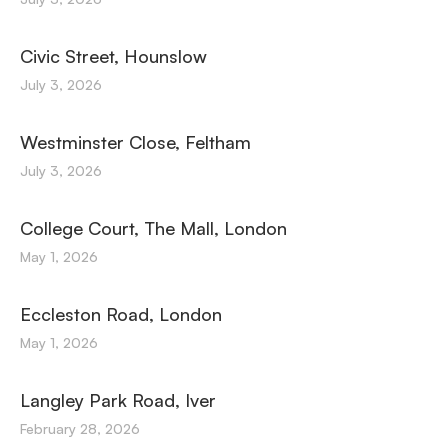
Civic Street, Hounslow
July 3, 2026
Westminster Close, Feltham
July 3, 2026
College Court, The Mall, London
May 1, 2026
Eccleston Road, London
May 1, 2026
Langley Park Road, Iver
February 28, 2026