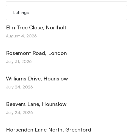
Lettings
Elm Tree Close, Northolt
August 4, 2026
Rosemont Road, London
July 31, 2026
Williams Drive, Hounslow
July 24, 2026
Beavers Lane, Hounslow
July 24, 2026
Horsenden Lane North, Greenford