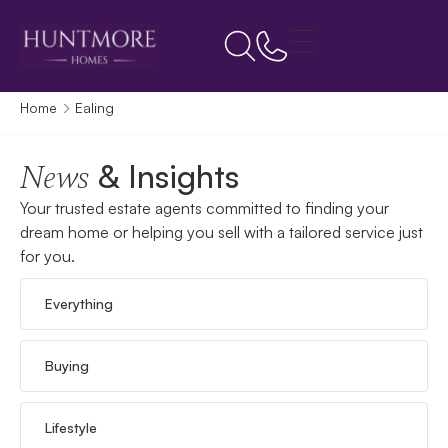
Home
Ealing
& Insights
News
Your trusted estate agents committed to finding your
dream home or helping you sell with a tailored service just
for you.
Everything
Buying
Lifestyle