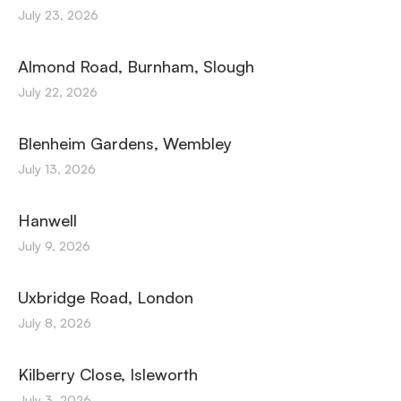
July 23, 2026
Almond Road, Burnham, Slough
July 22, 2026
Blenheim Gardens, Wembley
July 13, 2026
Hanwell
July 9, 2026
Uxbridge Road, London
July 8, 2026
Kilberry Close, Isleworth
July 3, 2026