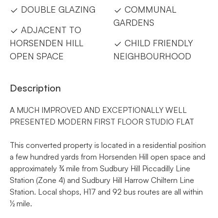
DOUBLE GLAZING
COMMUNAL
GARDENS
ADJACENT TO
HORSENDEN HILL
CHILD FRIENDLY
OPEN SPACE
NEIGHBOURHOOD
Description
A MUCH IMPROVED AND EXCEPTIONALLY WELL
PRESENTED MODERN FIRST FLOOR STUDIO FLAT
This converted property is located in a residential position
a few hundred yards from Horsenden Hill open space and
approximately ¾ mile from Sudbury Hill Piccadilly Line
Station (Zone 4) and Sudbury Hill Harrow Chiltern Line
Station. Local shops, H17 and 92 bus routes are all within
½ mile.