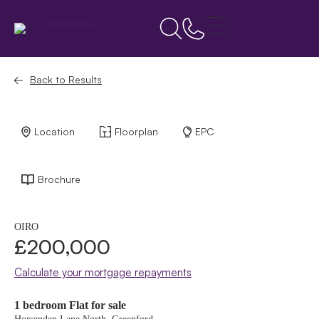
Back to Results
Location
Floorplan
EPC
Brochure
OIRO
£200,000
Calculate your mortgage repayments
1 bedroom Flat for sale