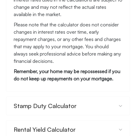
change and may not reflect the actual rates
available in the market.
Please note that the calculator does not consider
changes in interest rates over time, early
repayment charges, or any other fees and charges
that may apply to your mortgage. You should
always seek professional advice before making any
financial decisions.
Remember, your home may be repossessed if you
do not keep up repayments on your mortgage.
Stamp Duty Calculator
Rental Yield Calculator