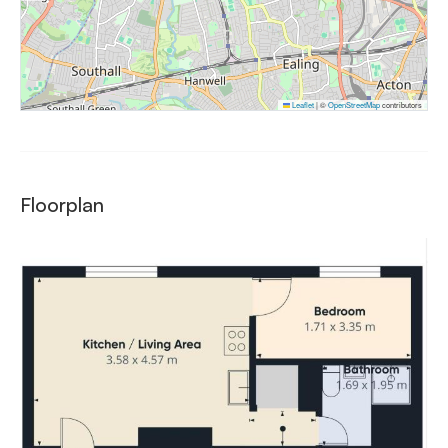
Leaflet
|
©
OpenStreetMap
contributors
Floorplan