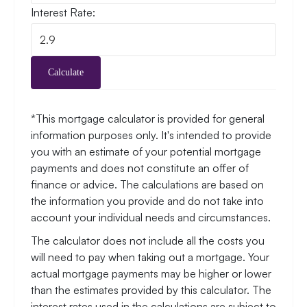
Interest Rate:
Calculate
*This mortgage calculator is provided for general
information purposes only. It's intended to provide
you with an estimate of your potential mortgage
payments and does not constitute an offer of
finance or advice. The calculations are based on
the information you provide and do not take into
account your individual needs and circumstances.
The calculator does not include all the costs you
will need to pay when taking out a mortgage. Your
actual mortgage payments may be higher or lower
than the estimates provided by this calculator. The
interest rates used in the calculations are subject to