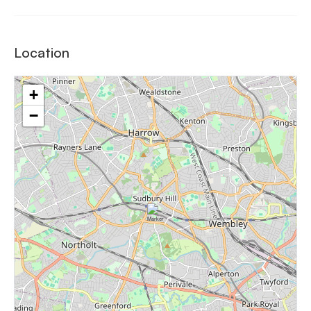
Location
+
−