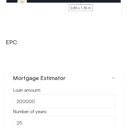
EPC
Mortgage Estimator
Loan amount:
Number of years: