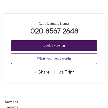
Call Huntmore Homes
020 8567 2648
Book a viewing
Whats your home worth?
Share
Print
Services
Tenants