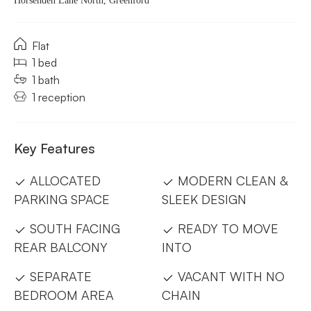
Horsenden Lane North, Greenford
Flat
1 bed
1 bath
1 reception
Key Features
ALLOCATED
MODERN CLEAN &
PARKING SPACE
SLEEK DESIGN
SOUTH FACING
READY TO MOVE
REAR BALCONY
INTO
SEPARATE
VACANT WITH NO
BEDROOM AREA
CHAIN